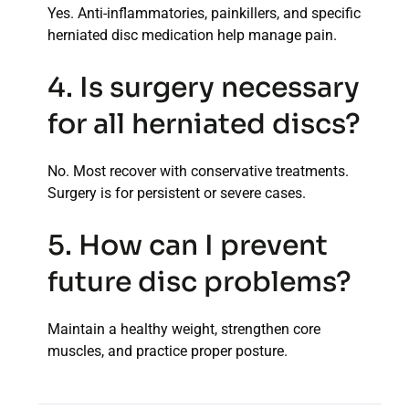
Yes. Anti-inflammatories, painkillers, and specific
herniated disc medication help manage pain.
4. Is surgery necessary
for all herniated discs?
No. Most recover with conservative treatments.
Surgery is for persistent or severe cases.
5. How can I prevent
future disc problems?
Maintain a healthy weight, strengthen core
muscles, and practice proper posture.