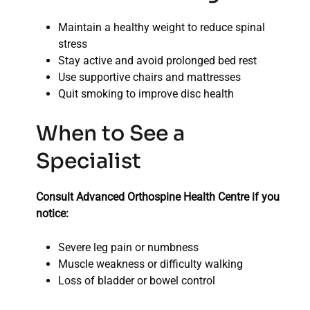
Maintain a healthy weight to reduce spinal
stress
Stay active and avoid prolonged bed rest
Use supportive chairs and mattresses
Quit smoking to improve disc health
When to See a
Specialist
Consult Advanced Orthospine Health Centre if you
notice:
Severe leg pain or numbness
Muscle weakness or difficulty walking
Loss of bladder or bowel control