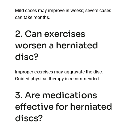
Mild cases may improve in weeks; severe cases
can take months.
2. Can exercises
worsen a herniated
disc?
Improper exercises may aggravate the disc.
Guided physical therapy is recommended.
3. Are medications
effective for herniated
discs?