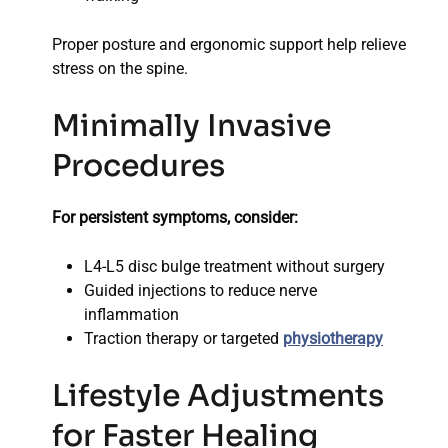
Proper posture and ergonomic support help relieve
stress on the spine.
Minimally Invasive
Procedures
For persistent symptoms, consider:
L4-L5 disc bulge treatment without surgery
Guided injections to reduce nerve
inflammation
Traction therapy or targeted
physiotherapy
Lifestyle Adjustments
for Faster Healing