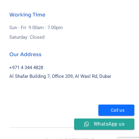
Working Time
Sun - Fri: 9.00am - 7.00pm
Saturday: Closed
Our Address
+971 4 344 4828
Al Shafar Building 7, Office 209, Al Wasl Rd, Dubai
Call us
WhatsApp us