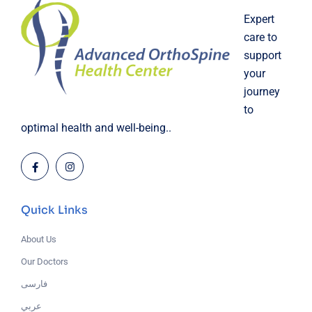
Expert
care to
support
your
journey
to
optimal health and well-being..
Quick Links
About Us
Our Doctors
فارسی
عربي