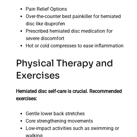
Pain Relief Options
Over-the-counter best painkiller for herniated
disc like ibuprofen
Prescribed herniated disc medication for
severe discomfort
Hot or cold compresses to ease inflammation
Physical Therapy and
Exercises
Herniated disc self-care is crucial. Recommended
exercises:
Gentle lower back stretches
Core strengthening movements
Low-impact activities such as swimming or
walking