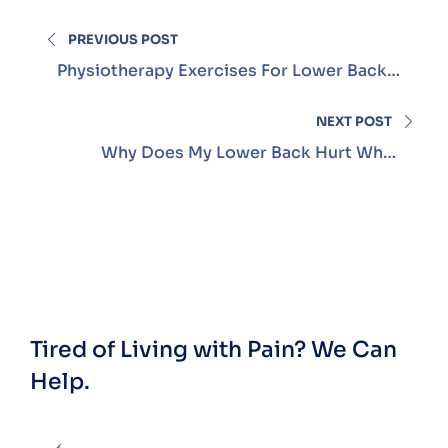
PREVIOUS POST
Physiotherapy Exercises For Lower Back
Pain
NEXT POST
Why Does My Lower Back Hurt When
Sitting?
Tired of Living with Pain?
We Can
Help.