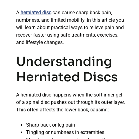
A
herniated disc
can cause sharp back pain,
numbness, and limited mobility. In this article you
will learn about practical ways to relieve pain and
recover faster using safe treatments, exercises,
and lifestyle changes.
Understanding
Herniated Discs
A herniated disc happens when the soft inner gel
of a spinal disc pushes out through its outer layer.
This often affects the lower back, causing:
Sharp back or leg pain
Tingling or numbness in extremities