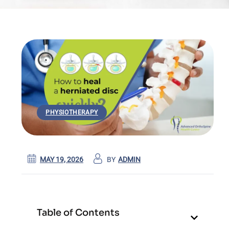
PHYSIOTHERAPY
MAY 19, 2026
BY
ADMIN
Table of Contents