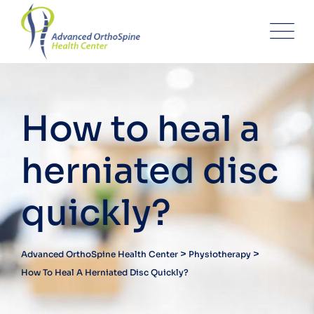
How to heal a
herniated disc
quickly?
>
>
Advanced OrthoSpine Health Center
Physiotherapy
How To Heal A Herniated Disc Quickly?