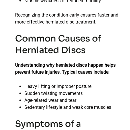
Muscle weakness or reduced mobility
Recognizing the condition early ensures faster and
more effective herniated disc treatment.
Common Causes of
Herniated Discs
Understanding why herniated discs happen helps
prevent future injuries. Typical causes include:
Heavy lifting or improper posture
Sudden twisting movements
Age-related wear and tear
Sedentary lifestyle and weak core muscles
Symptoms of a