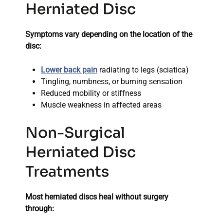
Herniated Disc
Symptoms vary depending on the location of the
disc:
Lower back pain
radiating to legs (sciatica)
Tingling, numbness, or burning sensation
Reduced mobility or stiffness
Muscle weakness in affected areas
Non-Surgical
Herniated Disc
Treatments
Most herniated discs heal without surgery
through: