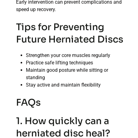
Early intervention can prevent complications and
speed up recovery.
Tips for Preventing
Future Herniated Discs
Strengthen your core muscles regularly
Practice safe lifting techniques
Maintain good posture while sitting or
standing
Stay active and maintain flexibility
FAQs
1. How quickly can a
herniated disc heal?