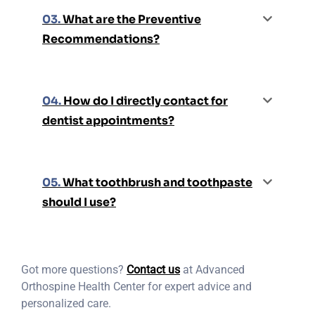
03.
What are the Preventive
Recommendations?
04.
How do I directly contact for
dentist appointments?
05.
What toothbrush and toothpaste
should I use?
Got more questions?
Contact us
at Advanced
Orthospine Health Center for expert advice and
personalized care.​