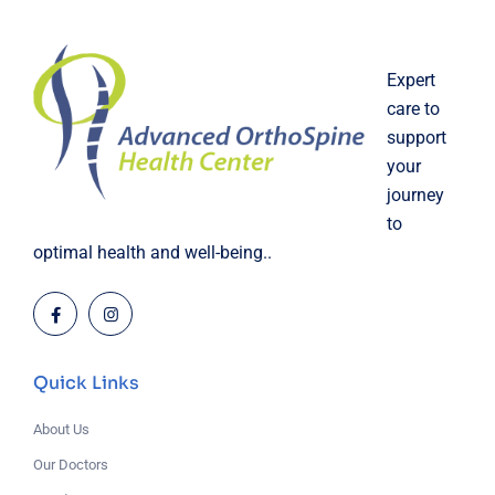
Expert
care to
support
your
journey
to
optimal health and well-being..
Quick Links
About Us
Our Doctors