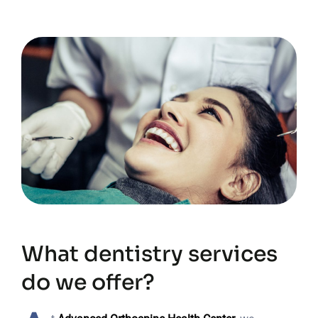
What dentistry services
do we offer?