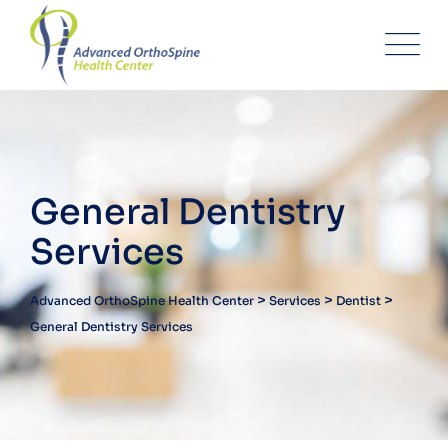
General Dentistry
Services
>
>
>
Advanced OrthoSpine Health Center
Services
Dentist
General Dentistry Services