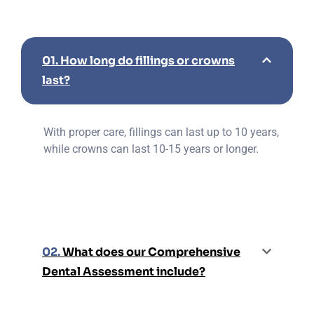
01.
How long do fillings or crowns
last?
With proper care, fillings can last up to 10 years,
while crowns can last 10-15 years or longer.
02.
What does our Comprehensive
Dental Assessment include?