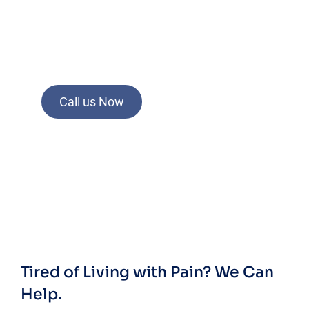
Call us Now
Tired of Living with Pain?
We Can
Help.