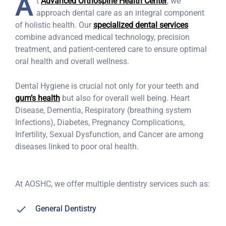
A
t
Advanced Orthospine Health Center
, we
approach dental care as an integral component
of holistic health. Our
specialized dental services
combine advanced medical technology, precision
treatment, and patient-centered care to ensure optimal
oral health and overall wellness.
Dental Hygiene is crucial not only for your teeth and
gum’s health
but also for overall well being. Heart
Disease, Dementia, Respiratory (breathing system
Infections), Diabetes, Pregnancy Complications,
Infertility, Sexual Dysfunction, and Cancer are among
diseases linked to poor oral health.
At AOSHC, we offer multiple dentistry services such as:
General Dentistry