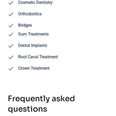
Cosmetic Dentistry
Orthodontics
Bridges
Gum Treatments
Dental Implants
Root Canal Treatment
Crown Treatment
Frequently asked
questions