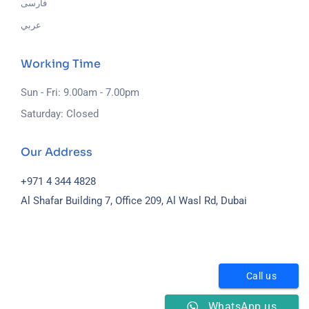
فارسی
عربي
Working Time
Sun - Fri: 9.00am - 7.00pm
Saturday: Closed
Our Address
+971 4 344 4828
Al Shafar Building 7, Office 209, Al Wasl Rd, Dubai
Call us
WhatsApp us